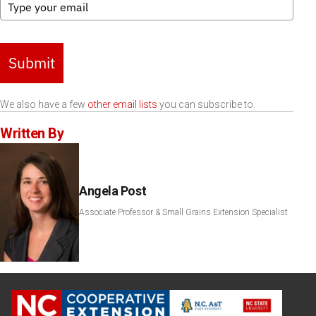
Submit
We also have a few
other email lists
you can subscribe to.
Written By
Angela Post
Associate Professor & Small Grains Extension Specialist