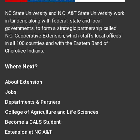
NC State University and N.C. A&T State University work
in tandem, along with federal, state and local
governments, to form a strategic partnership called
N.C. Cooperative Extension, which staffs local offices
in all 100 counties and with the Eastern Band of
Cherokee Indians.
Where Next?
About Extension
Jobs
Departments & Partners
College of Agriculture and Life Sciences
Become a CALS Student
Extension at NC A&T