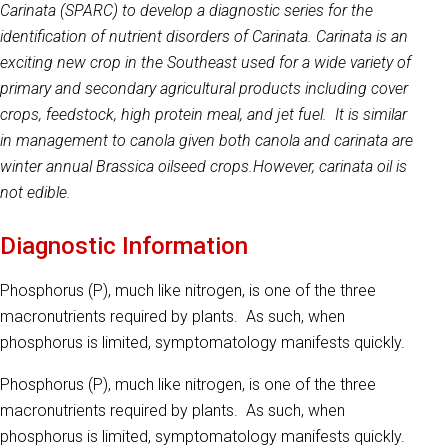
Carinata (SPARC) to develop a diagnostic series for the
identification of nutrient disorders of Carinata. Carinata is an
exciting new crop in the Southeast used for a wide variety of
primary and secondary agricultural products including cover
crops, feedstock, high protein meal, and jet fuel. It is similar
in management to canola given both canola and carinata are
winter annual Brassica oilseed crops.
However, carinata oil is
not edible.
Diagnostic Information
Phosphorus (P), much like nitrogen, is one of the three
macronutrients required by plants. As such, when
phosphorus is limited, symptomatology manifests quickly.
Phosphorus (P), much like nitrogen, is one of the three
macronutrients required by plants. As such, when
phosphorus is limited, symptomatology manifests quickly.