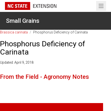
Open 
Small Grains
Brassica carinata
/
Phosphorus Deficiency of Carinata
Phosphorus Deficiency of
Carinata
Updated: April 9, 2018
From the Field - Agronomy Notes