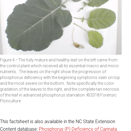
Figure 4 –The fully mature and healthy leaf on the left came from
the control plant which received all its essential macro and micro
nutrients. The leaves on the right show the progression of
phosphorus deficiency with the beginning symptoms seen on top
and the most severe on the bottom. Note specifically the color
gradation of the leaves to the right, and the complete tan necrosis
of the leaf in advanced phosphorus starvation. ©2018 Forensic
Floriculture
This factsheet is also available in the NC State Extension
Content database:
Phosphorus (P) Deficiency of Carinata