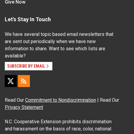
Give Now
Let's Stay In Touch
We have several topic based email newsletters that
are sent out periodically when we have new
information to share. Want to see which lists are
available?
SUBSCRIBE BY EMAIL
Read Our
Commitment to Nondiscrimination
| Read Our
Privacy Statement
N.C. Cooperative Extension prohibits discrimination
and harassment on the basis of race, color, national