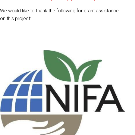
We would like to thank the following for grant assistance
on this project: