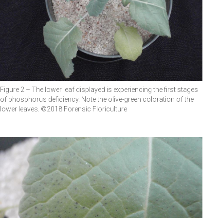
Figure 2 – The lower leaf displayed is experiencing the first stages
of phosphorus deficiency. Note the olive-green coloration of the
lower leaves. ©2018 Forensic Floriculture