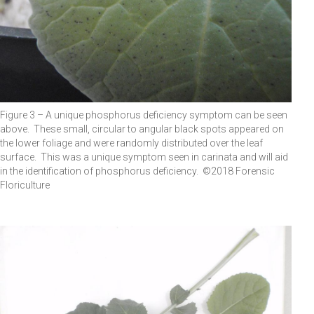
Figure 3 – A unique phosphorus deficiency symptom can be seen
above. These small, circular to angular black spots appeared on
the lower foliage and were randomly distributed over the leaf
surface. This was a unique symptom seen in carinata and will aid
in the identification of phosphorus deficiency. ©2018 Forensic
Floriculture