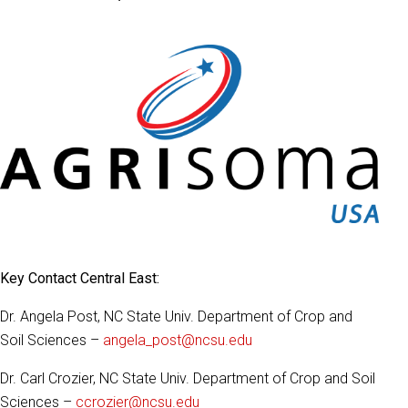
Key Contact Central East:
Dr. Angela Post, NC State Univ. Department of Crop and
Soil Sciences –
angela_post@ncsu.edu
Dr. Carl Crozier, NC State Univ. Department of Crop and Soil
Sciences –
ccrozier@ncsu.edu