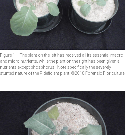
Figure 1 – The plant on the left has received all its essential macro
and micro nutrients, while the plant on the right has been given all
nutrients except phosphorus. Note specifically the severely
stunted nature of the P deficient plant. ©2018 Forensic Floriculture