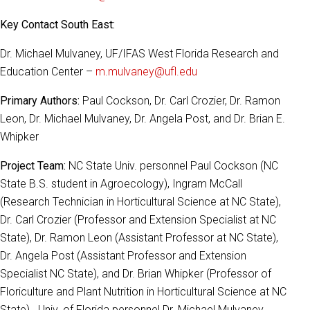
Key Contact South East:
Dr. Michael Mulvaney, UF/IFAS West Florida Research and
Education Center –
m.mulvaney@ufl.edu
Primary Authors:
Paul Cockson, Dr. Carl Crozier, Dr. Ramon
Leon, Dr. Michael Mulvaney, Dr. Angela Post, and Dr. Brian E.
Whipker
Project Team:
NC State Univ. personnel Paul Cockson (NC
State B.S. student in Agroecology), Ingram McCall
(Research Technician in Horticultural Science at NC State),
Dr. Carl Crozier (Professor and Extension Specialist at NC
State), Dr. Ramon Leon (Assistant Professor at NC State),
Dr. Angela Post (Assistant Professor and Extension
Specialist NC State), and Dr. Brian Whipker (Professor of
Floriculture and Plant Nutrition in Horticultural Science at NC
State). Univ. of Florida personnel Dr. Michael Mulvaney