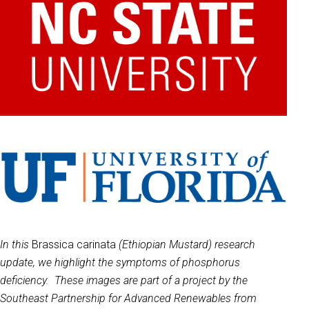
In this
Brassica carinata
(Ethiopian Mustard) research
update, we highlight the symptoms of phosphorus
deficiency. These images are part of a project by the
Southeast Partnership for Advanced Renewables from