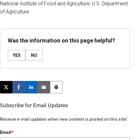
National Institute of Food and Agriculture, U.S. Department
of Agriculture.
Was the information on this page helpful?
YES
NO
Post this page on X
Share on Facebook
Share on LinkedIn
Email this article
Print this article
Subscribe for Email Updates
Receive e-mail updates when new content is posted on this site!
Email
*