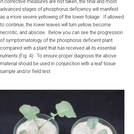
If corrective measures are not taken, the final and most
advanced stages of phosphorus deficiency will manifest
as a more severe yellowing of the lower foliage. If allowed
to continue, the lower leaves will turn yellow, become
necrotic, and abscise. Below you can see the progression
of symptomatology of the phosphorus deficient plant
compared with a plant that has received all its essential
nutrients (Fig. 4). To ensure proper diagnosis the above
material should be used in conjunction with a leaf tissue
sample and/or field test.