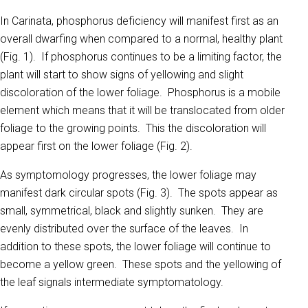
In Carinata, phosphorus deficiency will manifest first as an
overall dwarfing when compared to a normal, healthy plant
(Fig. 1). If phosphorus continues to be a limiting factor, the
plant will start to show signs of yellowing and slight
discoloration of the lower foliage. Phosphorus is a mobile
element which means that it will be translocated from older
foliage to the growing points. This the discoloration will
appear first on the lower foliage (Fig. 2).
As symptomology progresses, the lower foliage may
manifest dark circular spots (Fig. 3). The spots appear as
small, symmetrical, black and slightly sunken. They are
evenly distributed over the surface of the leaves. In
addition to these spots, the lower foliage will continue to
become a yellow green. These spots and the yellowing of
the leaf signals intermediate symptomatology.