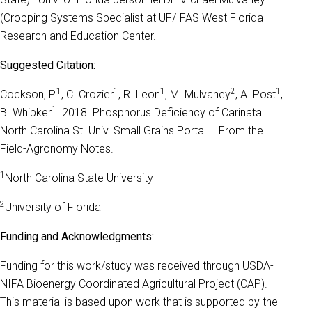
(Cropping Systems Specialist at UF/IFAS West Florida
Research and Education Center.
Suggested Citation:
1
1
1
2
1
Cockson, P.
, C. Crozier
, R. Leon
, M. Mulvaney
, A. Post
,
1
B. Whipker
. 2018. Phosphorus Deficiency of Carinata.
North Carolina St. Univ. Small Grains Portal – From the
Field-Agronomy Notes.
1
North Carolina State University
2
University of Florida
Funding and Acknowledgments:
Funding for this work/study was received through USDA-
NIFA Bioenergy Coordinated Agricultural Project (CAP).
This material is based upon work that is supported by the