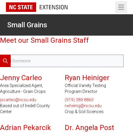
Open 
Small Grains
Meet our Small Grains Staff
Search
Serves 18 Counties
Jenny Carleo
Ryan Heiniger
Area Specialized Agent,
Official Variety Testing
Agriculture - Grain Crops
Program Director
jscarleo@ncsu.edu
(919) 389-8860
Based out of Iredell County
rwheinig@ncsu.edu
Center
Crop & Soil Sciences
Adrian Pekarcik
Dr. Angela Post