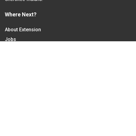
Where Next?
About Extension
Jobs
Departments & Partners
College of Agriculture and Life Sciences
Become a CALS Student
Extension at NC A&T
Give Now
Let's Stay In Touch
We have several topic based email newsletters that
are sent out periodically when we have new
information to share. Want to see which lists are