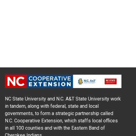
NC State University and N.C. A&T State University work
in tandem, along with federal, state and local
governments, to form a strategic partnership called
N.C. Cooperative Extension, which staffs local offices
in all 100 counties and with the Eastern Band of
Cherokee Indians.