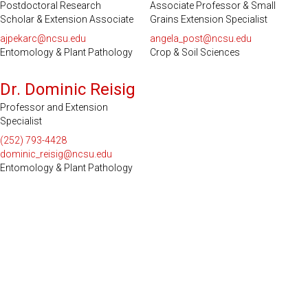
Postdoctoral Research
Associate Professor & Small
Scholar & Extension Associate
Grains Extension Specialist
ajpekarc@ncsu.edu
angela_post@ncsu.edu
Entomology & Plant Pathology
Crop & Soil Sciences
Dr. Dominic Reisig
Professor and Extension
Specialist
(252) 793-4428
dominic_reisig@ncsu.edu
Entomology & Plant Pathology