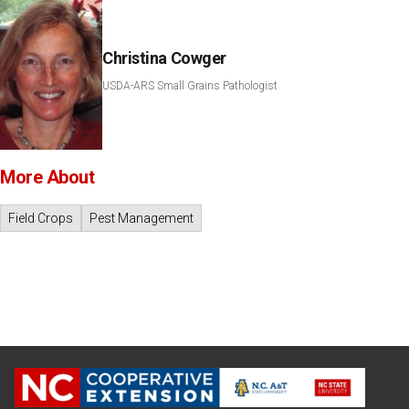
Christina Cowger
USDA-ARS Small Grains Pathologist
More About
Field Crops
Pest Management