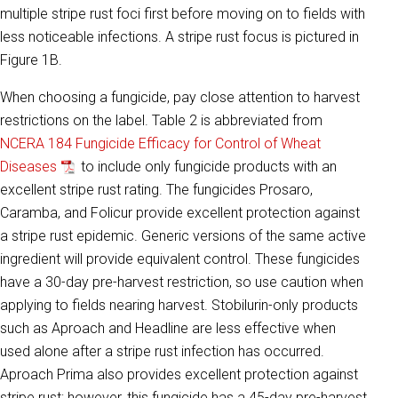
multiple stripe rust foci first before moving on to fields with
less noticeable infections. A stripe rust focus is pictured in
Figure 1B.
When choosing a fungicide, pay close attention to harvest
restrictions on the label. Table 2 is abbreviated from
NCERA 184 Fungicide Efficacy for Control of Wheat
Diseases
to include only fungicide products with an
excellent stripe rust rating. The fungicides Prosaro,
Caramba, and Folicur provide excellent protection against
a stripe rust epidemic. Generic versions of the same active
ingredient will provide equivalent control. These fungicides
have a 30-day pre-harvest restriction, so use caution when
applying to fields nearing harvest. Stobilurin-only products
such as Aproach and Headline are less effective when
used alone after a stripe rust infection has occurred.
Aproach Prima also provides excellent protection against
stripe rust; however, this fungicide has a 45-day pre-harvest