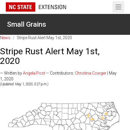
Open 
Small Grains
News
/
Stripe Rust Alert May 1st, 2020
Stripe Rust Alert May 1st,
2020
— Written by
Angela Post
— Contributors:
Christina Cowger
| May
1, 2020
(Updated: May 1, 2020, 3:27 p.m.)