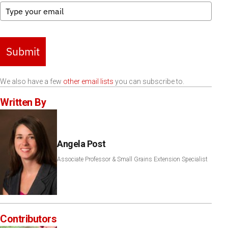
Submit
We also have a few
other email lists
you can subscribe to.
Written By
Angela Post
Associate Professor & Small Grains Extension Specialist
Contributors