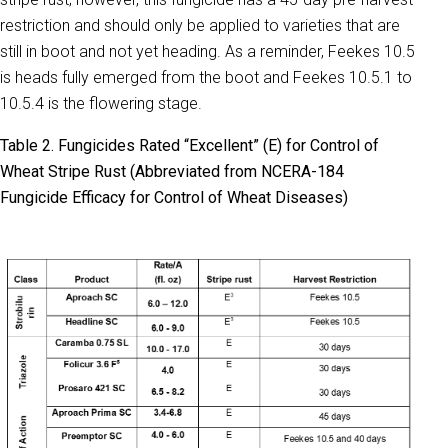
restriction and should only be applied to varieties that are
still in boot and not yet heading. As a reminder, Feekes 10.5
is heads fully emerged from the boot and Feekes 10.5.1 to
10.5.4 is the flowering stage.
Table 2. Fungicides Rated “Excellent” (E) for Control of
Wheat Stripe Rust (Abbreviated from NCERA-184
Fungicide Efficacy for Control of Wheat Diseases)