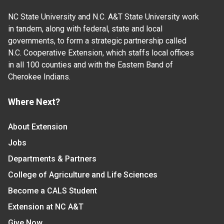
NC State University and N.C. A&T State University work
in tandem, along with federal, state and local
governments, to form a strategic partnership called
N.C. Cooperative Extension, which staffs local offices
in all 100 counties and with the Eastern Band of
Cherokee Indians.
Where Next?
About Extension
Jobs
Departments & Partners
College of Agriculture and Life Sciences
Become a CALS Student
Extension at NC A&T
Give Now