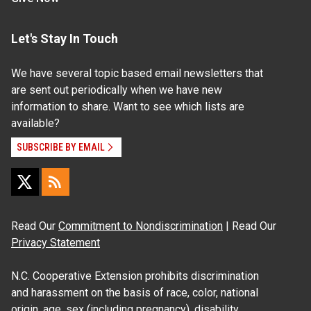
Let's Stay In Touch
We have several topic based email newsletters that
are sent out periodically when we have new
information to share. Want to see which lists are
available?
SUBSCRIBE BY EMAIL
Read Our
Commitment to Nondiscrimination
| Read Our
Privacy Statement
N.C. Cooperative Extension prohibits discrimination
and harassment on the basis of race, color, national
origin, age, sex (including pregnancy), disability,