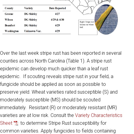
Over the last week stripe rust has been reported in several
counties across North Carolina (Table 1). A stripe rust
epidemic can develop much quicker than a leaf rust
epidemic. If scouting reveals stripe rust in your field, a
fungicide should be applied as soon as possible to
preserve yield. Wheat varieties rated susceptible (S) and
moderately susceptible (MS) should be scouted
immediately. Resistant (R) or moderately resistant (MR)
varieties are at low risk. Consult the
Variety Characteristics
Sheet
to determine Stripe Rust susceptibility for
common varieties. Apply fungicides to fields containing