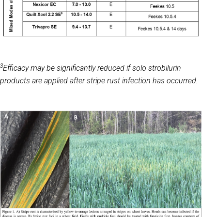
3
Efficacy may be significantly reduced if solo strobilurin
products are applied after stripe rust infection has occurred.