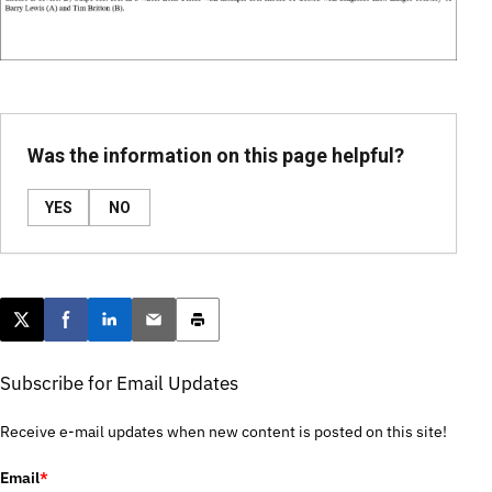
Was the information on this page helpful?
YES
NO
Post this page on X
Share on Facebook
Share on LinkedIn
Email this article
Print this article
Subscribe for Email Updates
Receive e-mail updates when new content is posted on this site!
Email
*