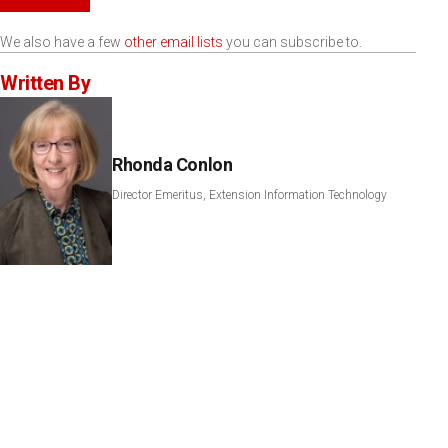
We also have a few
other email lists
you can subscribe to.
Written By
Rhonda Conlon
Director Emeritus, Extension Information Technology