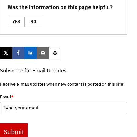
Was the information on this page helpful?
YES
NO
Post this page on X
Share on Facebook
Share on LinkedIn
Email this article
Print this article
Subscribe for Email Updates
Receive e-mail updates when new content is posted on this site!
Email
*
Submit