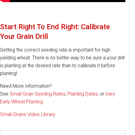
Start Right To End Right: Calibrate
Your Grain Drill
Getting the correct seeding rate is important for high
yielding wheat. There is no better way to be sure a your drill
is planting at the desired rate than to calibrate it before
planting!
Need More Information?
See
Small Grain Seeding Rates
,
Planting Dates
, or
Very
Early Wheat Planting
Small Grains Video Library