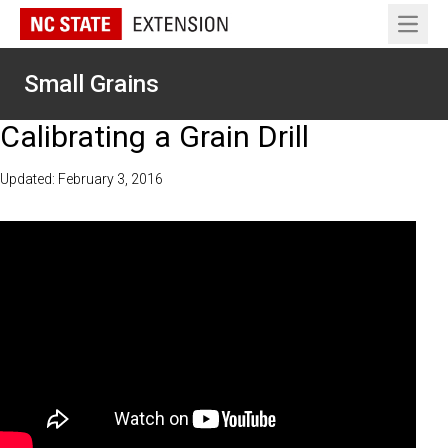
Open 
Small Grains
Calibrating a Grain Drill
Updated: February 3, 2016