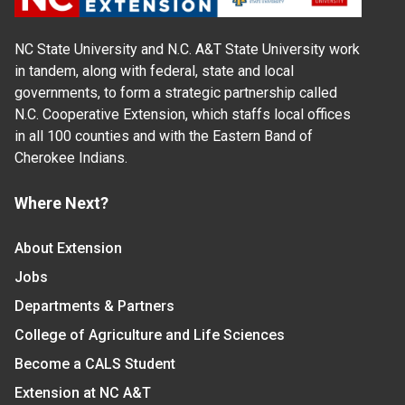
NC State University and N.C. A&T State University work
in tandem, along with federal, state and local
governments, to form a strategic partnership called
N.C. Cooperative Extension, which staffs local offices
in all 100 counties and with the Eastern Band of
Cherokee Indians.
Where Next?
About Extension
Jobs
Departments & Partners
College of Agriculture and Life Sciences
Become a CALS Student
Extension at NC A&T